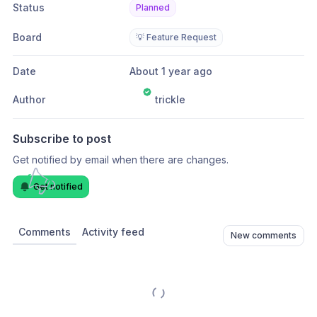
Status
Planned
Board
💡 Feature Request
Date
About 1 year ago
Author
trickle
Subscribe to post
Get notified by email when there are changes.
Get notified
Comments
Activity feed
New comments