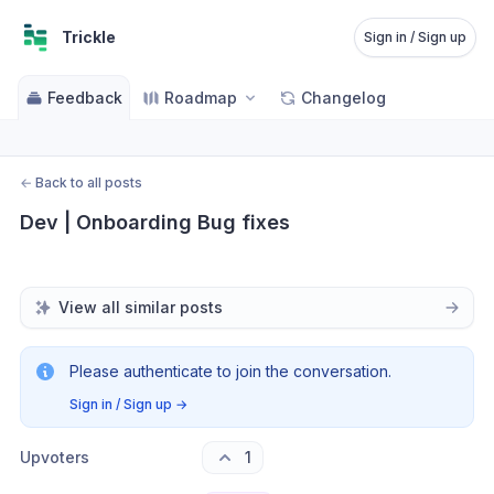
Trickle
Sign in / Sign up
Feedback
Roadmap
Changelog
←
Back to all posts
Dev | Onboarding Bug fixes
View all similar posts
Please authenticate to join the conversation.
Sign in / Sign up
→
Upvoters
1